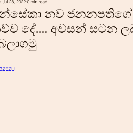
a
Jul 28, 2022
0 min read
tism
Our history
LEADS projects
ොන්සේකා නව ජනනපතිගේ
ව්ව දේ.... අවසන් සටන ල
 බලාගමු
Ei3ZEZU