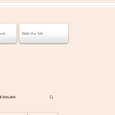
onal
Walk-the-Talk
al issues