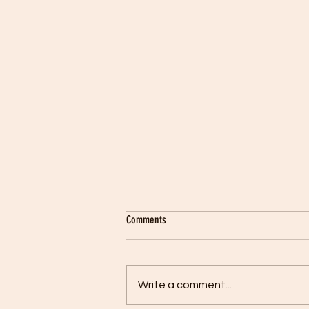
75th Anniversary of Independence: Rohan
Comments
P on what we need to do 31st Jan 2023
Write a comment...