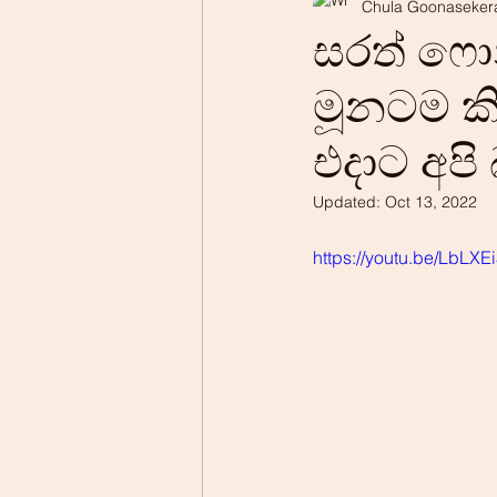
Chula Goonaseker
Professionalism
Patrio
සරත් ෆ
මූනටම කි
එදාට අපි
Updated:
Oct 13, 2022
https://youtu.be/LbLX