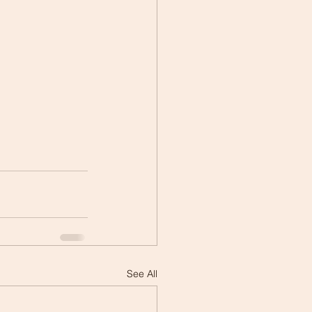
See All