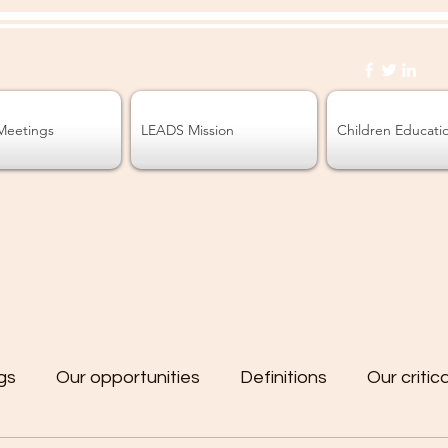
Meetings
LEADS Mission
Children Educati
gs
Our opportunities
Definitions
Our critic