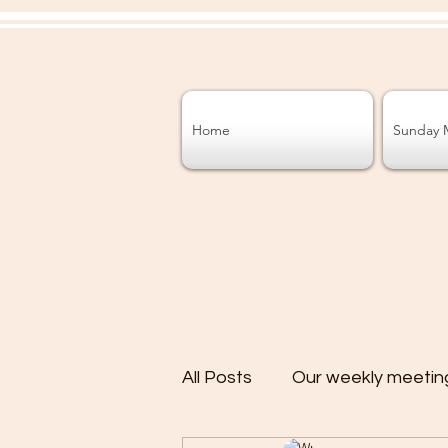
Home
Sunday 
All Posts
Our weekly meetin