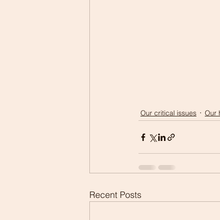
Our critical issues
Our 
Recent Posts