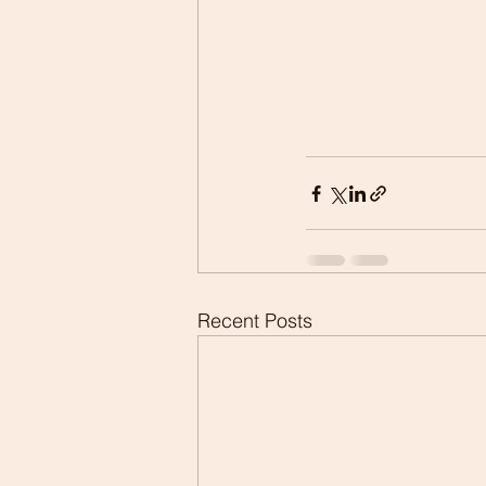
Recent Posts