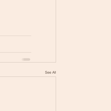
See All