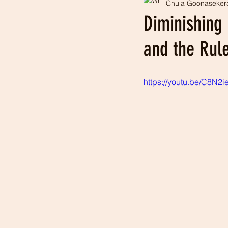
Chula Goonaseker
Professionalism
Patrio
Diminishing
and the Rule
https://youtu.be/C8N2