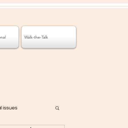
onal
Walk-the-Talk
al issues