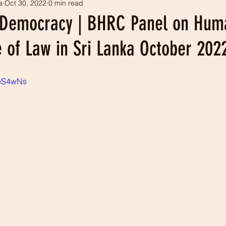
a
Oct 30, 2022
0 min read
tism
Our history
LEADS projects
 Democracy | BHRC Panel on Hum
 of Law in Sri Lanka October 202
ieS4wNs