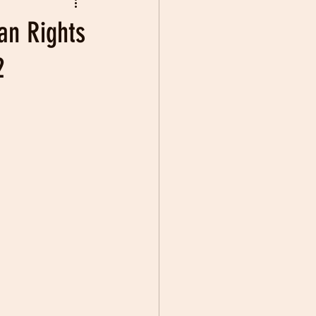
an Rights
2