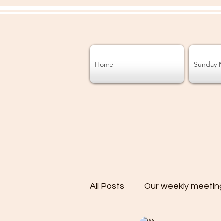
Home
Sunday 
All Posts
Our weekly meetin