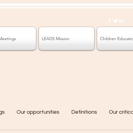
Meetings
LEADS Mission
Children Educati
gs
Our opportunities
Definitions
Our critic