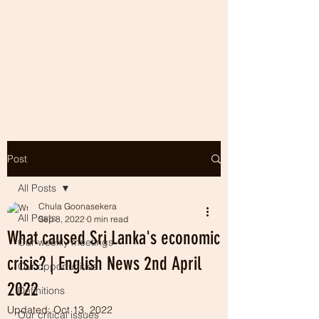
Post
All Posts
Chula Goonasekera
All Posts
Sep 8, 2022
0 min read
What caused Sri Lanka's economic
Our weekly meetings
crisis? | English News 2nd April
Our opportunities
2022
Definitions
Updated:
Oct 13, 2022
Our critical issues