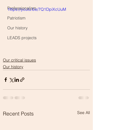
Professionalism
https://youtu.be/7Q1DpiXcUuM
Patriotism
Our history
LEADS projects
Our critical issues
Our history
See All
Recent Posts