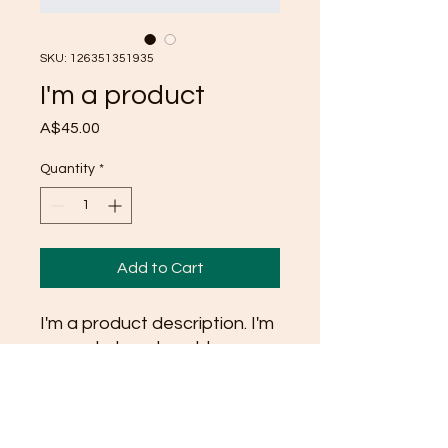
SKU: 126351351935
I'm a product
Price
A$45.00
Quantity
*
Add to Cart
I'm a product description. I'm 
a great place to add more 
details about your product 
such as sizing, material, care 
instructions and cleaning 
instructions.