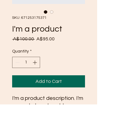
SKU: 671253175371
I'm a product
Regular
Sale
 A$100.00 
A$95.00
Price
Price
Quantity
*
Add to Cart
I'm a product description. I'm 
a great place to add more 
details about your product 
such as sizing, material, care 
instructions and cleaning 
instructions.