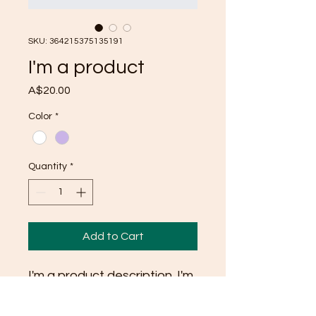
SKU: 364215375135191
I'm a product
Price
A$20.00
Color
*
Quantity
*
Add to Cart
I'm a product description. I'm 
a great place to add more 
details about your product 