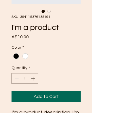
SKU: 364115376135191
I'm a product
Price
A$10.00
Color
*
Quantity
*
Add to Cart
I'm a product description. I'm 
a great place to add more 
details about your product 