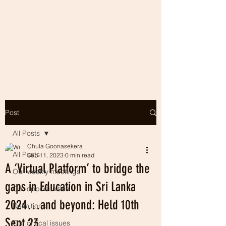
Post
All Posts
Chula Goonasekera
All Posts
Sep 11, 2023
0 min read
A ‘Virtual Platform’ to bridge the
Our weekly meetings
gaps in Education in Sri Lanka
Our opportunities
2024…and beyond: Held 10th
Definitions
Sept 23
Our critical issues