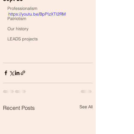
Professionalism
https://youtu.be/BpPIzXTI2RM
Patriotism
Our history
LEADS projects
See All
Recent Posts