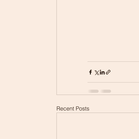
Recent Posts