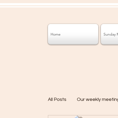
Home
Sunday 
All Posts
Our weekly meetin