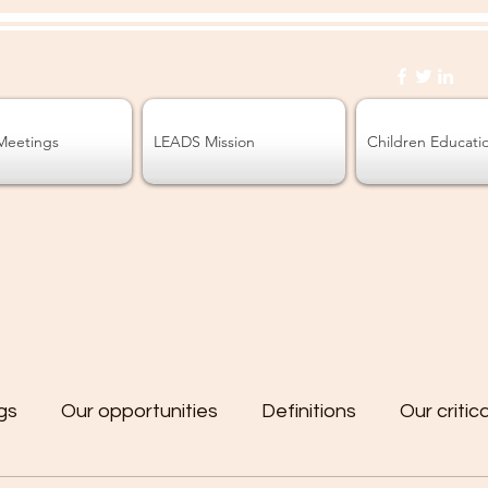
Meetings
LEADS Mission
Children Educati
gs
Our opportunities
Definitions
Our critic