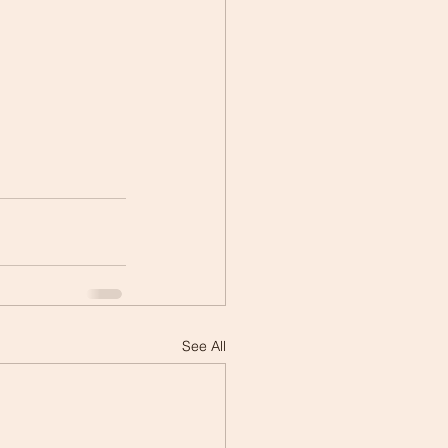
See All