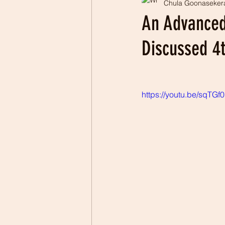
Chula Goonaseker
Professionalism
Patrio
An Advanced
Discussed 4
https://youtu.be/sqTGf