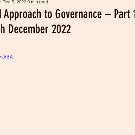
a
Dec 5, 2022
0 min read
tism
Our history
LEADS projects
 Approach to Governance – Part 
th December 2022
0nJrBA