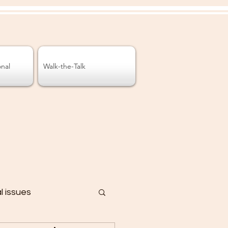
onal
Walk-the-Talk
al issues