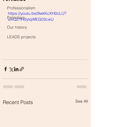
Professionalism
https://youtu.be/9wkKcXH0cLU?
Patriotism
si=Q21HdytqWEG03cwU
Our history
LEADS projects
See All
Recent Posts