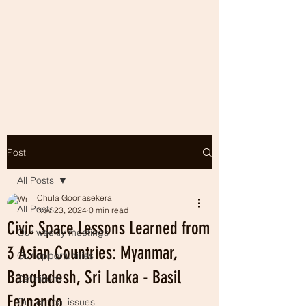
Post
All Posts
Chula Goonasekera
All Posts
Nov 23, 2024
0 min read
Civic Space Lessons Learned from
Our weekly meetings
3 Asian Countries: Myanmar,
Our opportunities
Bangladesh, Sri Lanka - Basil
Definitions
Fernando
Our critical issues