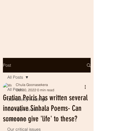
Post
All Posts
Chula Goonasekera
All Posts
Oct 30, 2022
0 min read
Gratian Peiris has written several
Our weekly meetings
innovative Sinhala Poems- Can
Our opportunities
someone give 'life' to these?
Definitions
Our critical issues