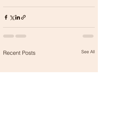
See All
Recent Posts