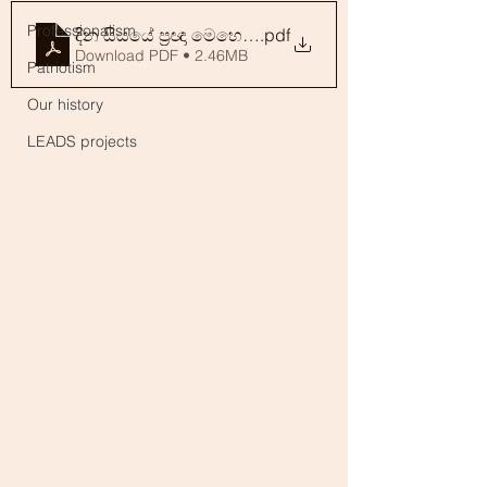
Professionalism
දින සියයේ ප්‍රඥා මෙහෙයුම_සිංහල කවියෙන්_V 1.1_221
.pdf
Download PDF • 2.46MB
Patriotism
Our history
LEADS projects