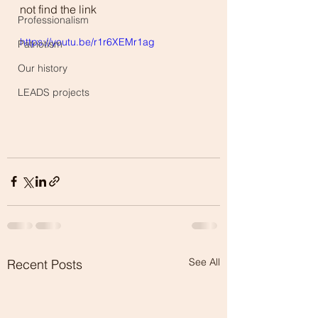
not find the link
Professionalism
https://youtu.be/r1r6XEMr1ag
Patriotism
Our history
LEADS projects
See All
Recent Posts