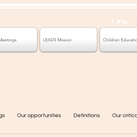
Meetings
LEADS Mission
Children Educati
gs
Our opportunities
Definitions
Our critic