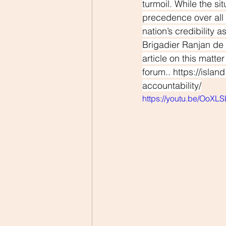
turmoil. While the si
precedence over all 
nation’s credibility 
Brigadier Ranjan de 
article on this matte
forum.. 
https://isla
accountability/
https://youtu.be/OoXL