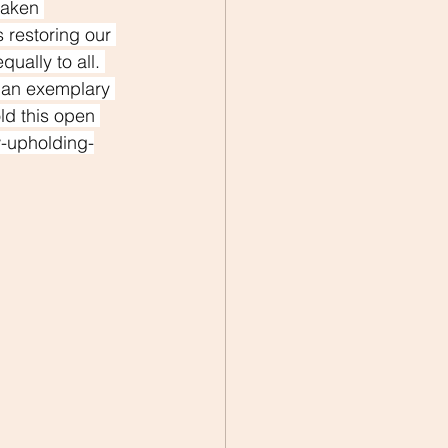
taken 
 restoring our 
ually to all. 
d an exemplary 
ld this open 
w-upholding-