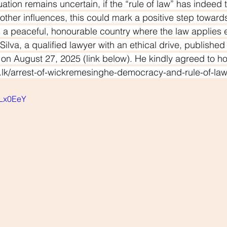
tuation remains uncertain, if the “rule of law” has indeed 
other influences, this could mark a positive step towards
as a peaceful, honourable country where the law applies eq
Silva, a qualified lawyer with an ethical drive, publishe
r on August 27, 2025 (link below). He kindly agreed to ho
nd.lk/arrest-of-wickremesinghe-democracy-and-rule-of-la
SLx0EeY