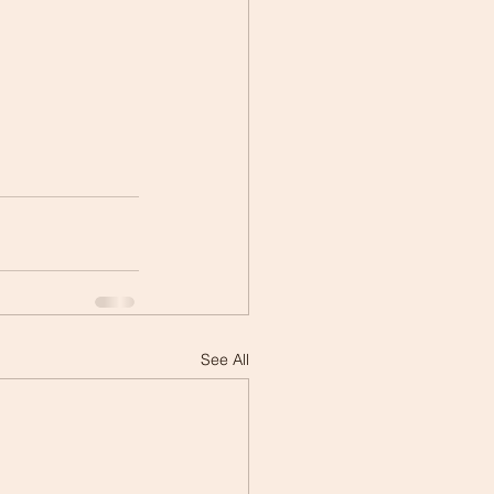
See All