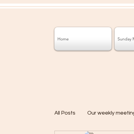
Home
Sunday 
All Posts
Our weekly meetin