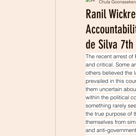
Chula Goonaseker
Professionalism
Patrio
Ranil Wickr
Accountabili
de Silva 7t
The recent arrest of
and critical. Some ar
others believed the 
prevailed in this co
them uncertain about
within the political 
something rarely se
the true purpose of t
themselves from simil
and anti-government 