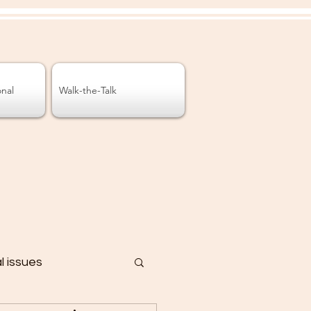
onal
Walk-the-Talk
al issues