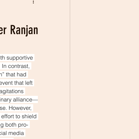
ier Ranjan
th supportive 
 In contrast, 
m” that had 
ent that left 
agitations 
dinary alliance—
se. However, 
ffort to shield 
ng both pro- 
cial media 