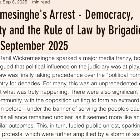
a
Sep 8, 2025
1 min read
tism
Our history
LEADS projects
emesinghe's Arrest - Democracy,
ty and the Rule of Law by Brigad
h September 2025
 Ranil Wickremesinghe sparked a major media frenzy, bo
gued that political influence on the judiciary was at play.
law was finally taking precedence over the “political nor
untry for decades. For many, this was an unprecedented ev
 what was truly happening. There were also significant 
community, with the opposition uniting to form an extraor
en before—under the banner of serving the people’s cau
his alliance remained unclear, as it seemed more like an e
ar outcomes. This, in turn, fueled public unrest, sparki
protests, which were further amplified by a storm of so