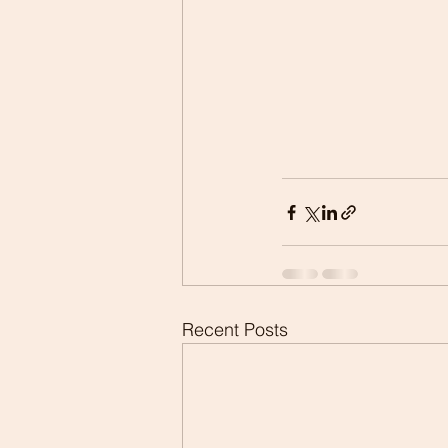
Recent Posts